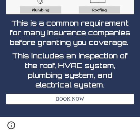
This is a common requirement
for many insurance companies
before granting you coverage.
This includes an inspection of
the roof, HVAC system,
plumbing system, and
electrical system.
BOOK NOW