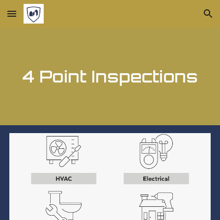
Skip to main content
Skip to navigation
4 Point Inspections